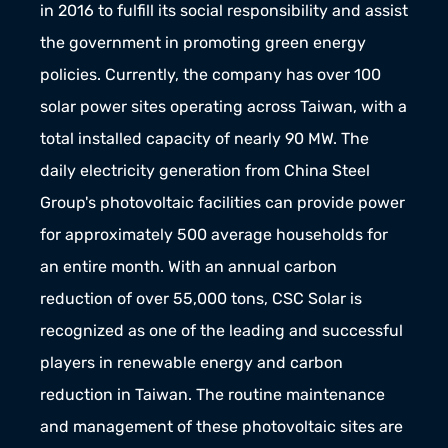
in 2016 to fulfill its social responsibility and assist 
the government in promoting green energy 
policies. Currently, the company has over 100 
solar power sites operating across Taiwan, with a 
total installed capacity of nearly 90 MW. The 
daily electricity generation from China Steel 
Group's photovoltaic facilities can provide power 
for approximately 500 average households for 
an entire month. With an annual carbon 
reduction of over 55,000 tons, CSC Solar is 
recognized as one of the leading and successful 
players in renewable energy and carbon 
reduction in Taiwan. The routine maintenance 
and management of these photovoltaic sites are 