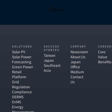
Back
SOLUTIONS
SUCCESS
COMPANY
CAREER
STORIES
Solar PV
Newsroom
Core
Taiwan
Solar Power
About Us
Value
Japan
Forecasting
Japan
Benefits
Southeast
Green Power
Office
Asia
Retail
Medium
Platform
Contact
Grid
Us
Regulation
Compliance
DERMS
EnMS
Energy
Management