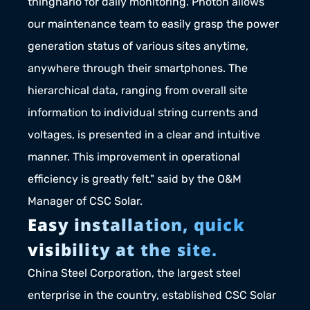
thingnario for daily monitoring."Photon allows 
our maintenance team to easily grasp the power 
generation status of various sites anytime, 
anywhere through their smartphones. The 
hierarchical data, ranging from overall site 
information to individual string currents and 
voltages, is presented in a clear and intuitive 
manner. This improvement in operational 
efficiency is greatly felt." said by the O&M 
Manager of CSC Solar.
Easy installation, quick 
visibility at the site.
China Steel Corporation, the largest steel 
enterprise in the country, established CSC Solar 