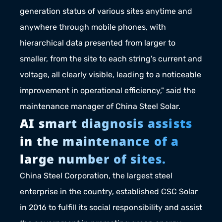
generation status of various sites anytime and 
anywhere through mobile phones, with 
hierarchical data presented from larger to 
smaller, from the site to each string's current and 
voltage, all clearly visible, leading to a noticeable 
improvement in operational efficiency," said the 
maintenance manager of China Steel Solar.
AI smart diagnosis assists 
in the maintenance of a 
large number of sites.
China Steel Corporation, the largest steel 
enterprise in the country, established CSC Solar 
in 2016 to fulfill its social responsibility and assist 