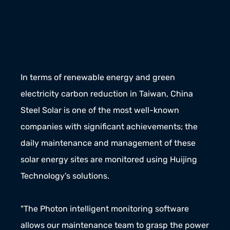
In terms of renewable energy and green 
electricity carbon reduction in Taiwan, China 
Steel Solar is one of the most well-known 
companies with significant achievements; the 
daily maintenance and management of these 
solar energy sites are monitored using Huijing 
Technology's solutions.
"The Photon intelligent monitoring software 
allows our maintenance team to grasp the power 