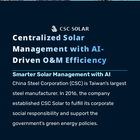
Centralized Solar 
Management with AI-
Driven O&M Efficiency
Smarter Solar Management with AI
China Steel Corporation (CSC) is Taiwan’s largest 
steel manufacturer. In 2016, the company 
established CSC Solar to fulfill its corporate 
social responsibility and support the 
government’s green energy policies.