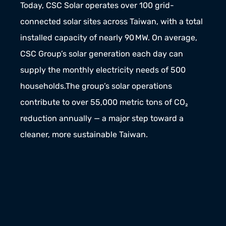
Today, CSC Solar operates over 100 grid-
connected solar sites across Taiwan, with a total 
installed capacity of nearly 90 MW. On average, 
CSC Group’s solar generation each day can 
supply the monthly electricity needs of 500 
households.The group’s solar operations 
contribute to over 55,000 metric tons of CO₂ 
reduction annually — a major step toward a 
cleaner, more sustainable Taiwan.