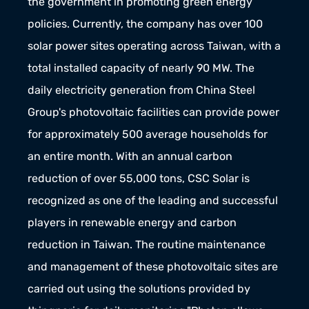
the government in promoting green energy 
policies. Currently, the company has over 100 
solar power sites operating across Taiwan, with a 
total installed capacity of nearly 90 MW. The 
daily electricity generation from China Steel 
Group's photovoltaic facilities can provide power 
for approximately 500 average households for 
an entire month. With an annual carbon 
reduction of over 55,000 tons, CSC Solar is 
recognized as one of the leading and successful 
players in renewable energy and carbon 
reduction in Taiwan. The routine maintenance 
and management of these photovoltaic sites are 
carried out using the solutions provided by 