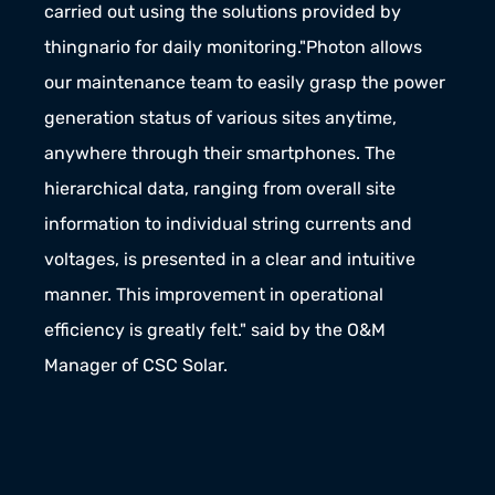
carried out using the solutions provided by 
thingnario for daily monitoring."Photon allows 
our maintenance team to easily grasp the power 
generation status of various sites anytime, 
anywhere through their smartphones. The 
hierarchical data, ranging from overall site 
information to individual string currents and 
voltages, is presented in a clear and intuitive 
manner. This improvement in operational 
efficiency is greatly felt." said by the O&M 
Manager of CSC Solar.