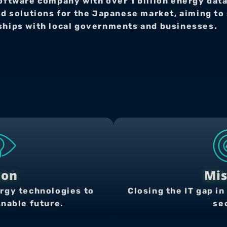
oftware company with over 1 billion energy data
solutions for the Japanese market, aiming to s
rships with local governments and businesses.
ion
Mis
rgy technologies to 
Closing the IT gap in 
inable future.
se