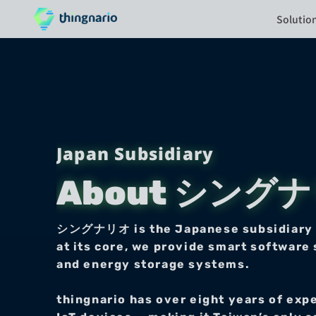
Solutio
Japan Subsidiary
About シング
シングナリオ is the Japanese subsidiary of 
at its core, we provide smart software 
and energy storage systems.
thingnario has over eight years of exp