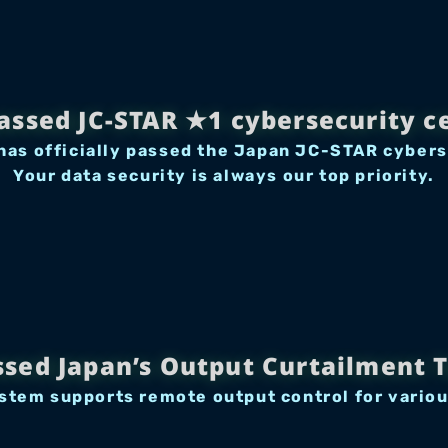
passed JC-STAR ★1 cybersecurity ce
as officially passed the Japan JC-STAR cyberse
Your data security is always our top priority.
ssed Japan’s Output Curtailment T
tem supports remote output control for variou