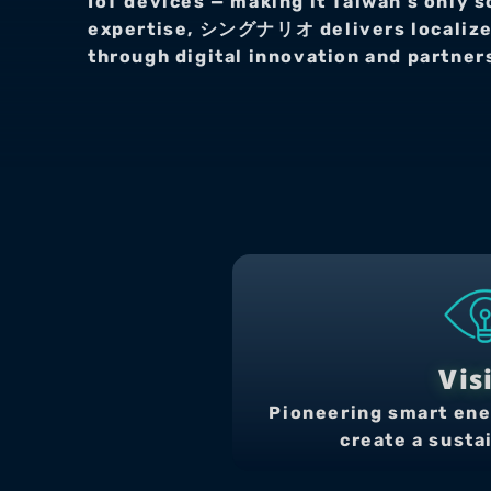
IoT devices — making it Taiwan’s only s
expertise, シングナリオ delivers localized 
through digital innovation and partne
Vis
Pioneering smart ene
create a susta