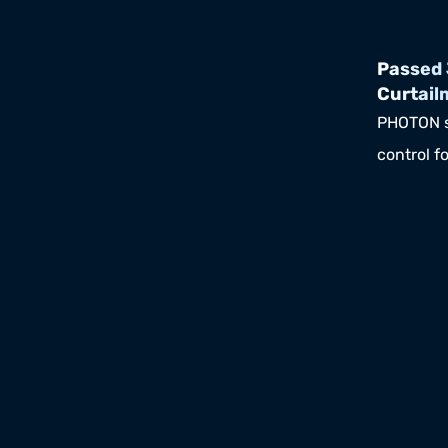
Passed 
Curtail
PHOTON s
control fo