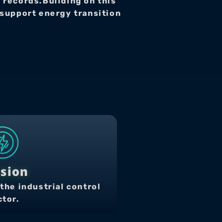
 records.Building on this 
upport energy transition 
sion
the industrial control 
ctor.