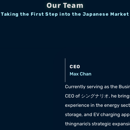
Our Team
Taking the First Step into the Japanese Market
CEO
Max Chan
Currently serving as the Busin
CEO of シングナリオ, he brings 
experience in the energy secto
storage, and EV charging appli
thingnario’s strategic expans