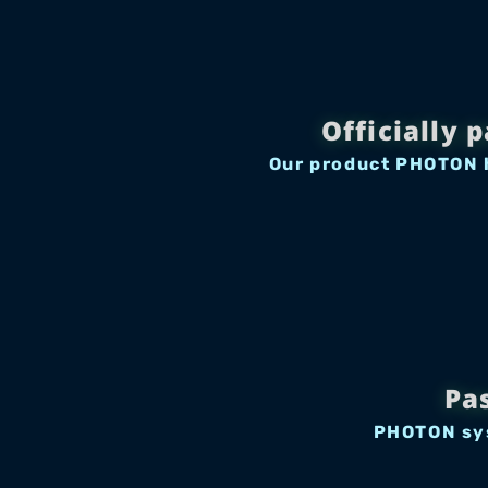
Officially 
Our product PHOTON h
Pa
PHOTON sys