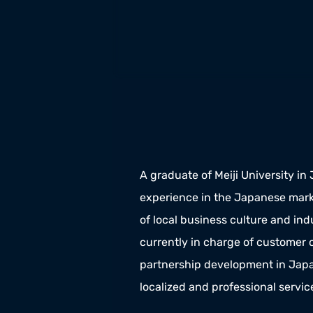
A graduate of Meiji University in
experience in the Japanese mark
of local business culture and indu
currently in charge of customer
partnership development in Japan
localized and professional servic