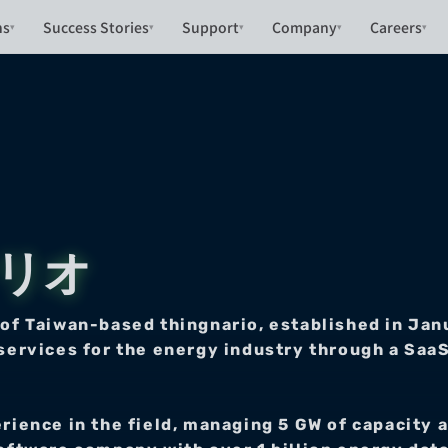
ns
Success Stories
Support
Company
Careers
▾
▾
▾
▾
▾
ナリオ
Taiwan-based thingnario, established in Janua
services for the energy industry through a SaaS
erience in the field, managing 5 GW of capacity