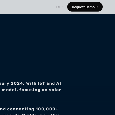
Request Demo
→
EN
▾
ry 2024. With IoT and AI 
 model, focusing on solar 
 and connecting 100,000+ 