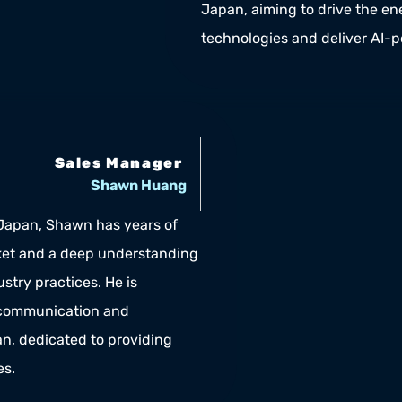
Japan, aiming to drive the ene
technologies and deliver AI-
Sales Manager 
Shawn Huang
 Japan, Shawn has years of 
et and a deep understanding 
stry practices. He is 
 communication and 
, dedicated to providing 
es.