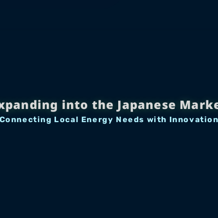
xpanding into the Japanese Mark
Connecting Local Energy Needs with Innovatio