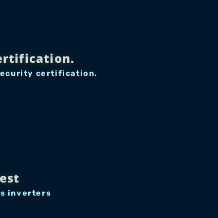
rtification.
curity certification.
est
s inverters