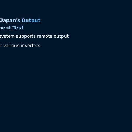
Japan’s Output 
ment Test
ystem supports remote output 
r various inverters.