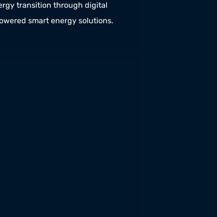
rgy transition through digital 
powered smart energy solutions.