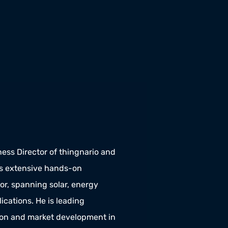
ess Director of thingnario and 
extensive hands-on 
r, spanning solar, energy 
cations. He is leading 
ion and market development in 