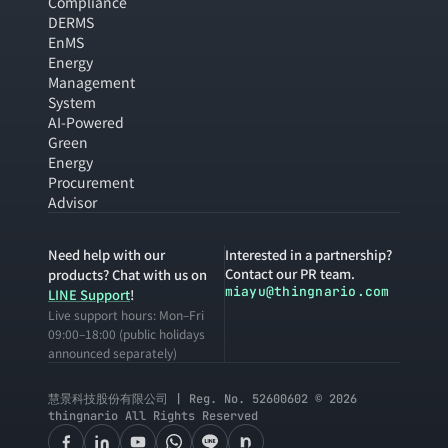
Compliance
DERMS
EnMS
Energy
Management
System
AI-Powered
Green
Energy
Procurement
Advisor
Need help with our
Interested in a partnership?
Contact our PR team.
products? Chat with us on
miayu@thingnario.com
LINE Support
!
Live support hours: Mon–Fri
09:00–18:00 (public holidays
announced separately)
慧景科技股份有限公司 | Reg. No. 52600602 © 2026
thingnario All Rights Reserved