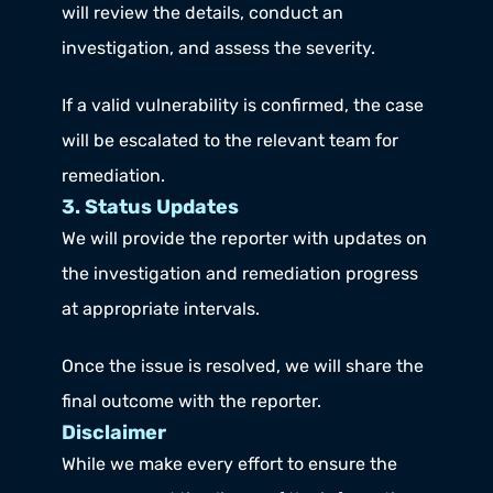
will review the details, conduct an 
investigation, and assess the severity.
If a valid vulnerability is confirmed, the case 
will be escalated to the relevant team for 
remediation.
3. Status Updates
We will provide the reporter with updates on 
the investigation and remediation progress 
at appropriate intervals.
Once the issue is resolved, we will share the 
final outcome with the reporter.
Disclaimer
While we make every effort to ensure the 