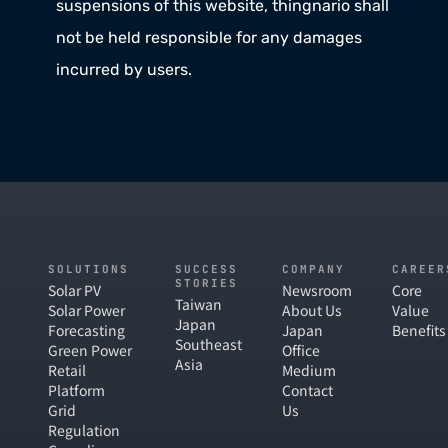
suspensions of this website, thingnario shall 
not be held responsible for any damages 
incurred by users. 
SOLUTIONS
SUCCESS
COMPANY
CAREER
STORIES
Solar PV
Newsroom
Core
Taiwan
Solar Power
About Us
Value
Japan
Forecasting
Japan
Benefits
Southeast
Green Power
Office
Asia
Retail
Medium
Platform
Contact
Grid
Us
Regulation