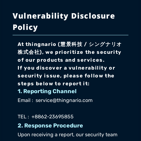
Vulnerability Disclosure 
Policy
At thingnario (慧景科技 / シングナリオ
株式会社), we prioritize the security 
of our products and services.
If you discover a vulnerability or 
security issue, please follow the 
steps below to report it:
1. Reporting Channel
Email :  service@thingnario.com
TEL :  +8862-23695855
2. Response Procedure
Upon receiving a report, our security team 