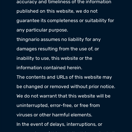
accuracy and timeliness of the information 
published on this website, we do not 
guarantee its completeness or suitability for 
any particular purpose.
thingnario assumes no liability for any 
damages resulting from the use of, or 
inability to use, this website or the 
information contained herein.
The contents and URLs of this website may 
be changed or removed without prior notice.
We do not warrant that this website will be 
uninterrupted, error-free, or free from 
viruses or other harmful elements.
In the event of delays, interruptions, or 