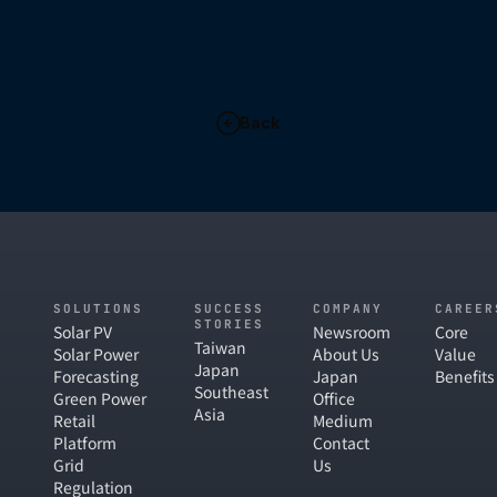
Back
SOLUTIONS
SUCCESS
COMPANY
CAREER
STORIES
Solar PV
Newsroom
Core
Taiwan
Solar Power
About Us
Value
Japan
Forecasting
Japan
Benefits
Southeast
Green Power
Office
Asia
Retail
Medium
Platform
Contact
Grid
Us
Regulation