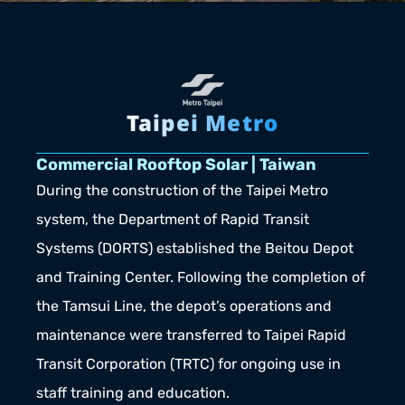
Taipei Metro
Commercial Rooftop Solar | Taiwan
During the construction of the Taipei Metro 
system, the Department of Rapid Transit 
Systems (DORTS) established the Beitou Depot 
and Training Center. Following the completion of 
the Tamsui Line, the depot’s operations and 
maintenance were transferred to Taipei Rapid 
Transit Corporation (TRTC) for ongoing use in 
staff training and education.