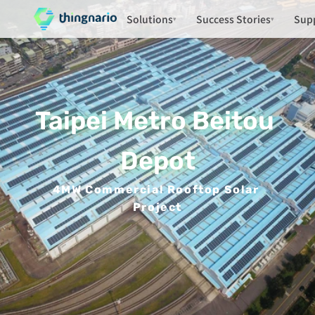
Solutions
Success Stories
Sup
▾
▾
Taipei Metro Beitou 
Depot
4MW Commercial Rooftop Solar 
Project