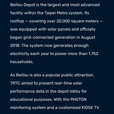
Beitou Depot is the largest and most advanced 
facility within the Taipei Metro system. Its 
rooftop — covering over 20,000 square meters — 
was equipped with solar panels and officially 
began grid-connected generation in August 
2018. The system now generates enough 
electricity each year to power more than 1,752 
households.
As Beitou is also a popular public attraction, 
TRTC aimed to present real-time solar 
performance data in the depot lobby for 
educational purposes. With the PHOTON 
monitoring system and a customized KIOSK TV 