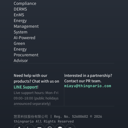
Compliance
DERMS
EnMS
Energy
Management
System
AI-Powered
Green
Energy
Procurement
Advisor
Need help with our
Interested in a partnership?
Contact our PR team.
products? Chat with us on
miayu@thingnario.com
LINE Support
!
Live support hours: Mon–Fri
09:00–18:00 (public holidays
announced separately)
慧景科技股份有限公司 | Reg. No. 52600602 © 2026
thingnario All Rights Reserved