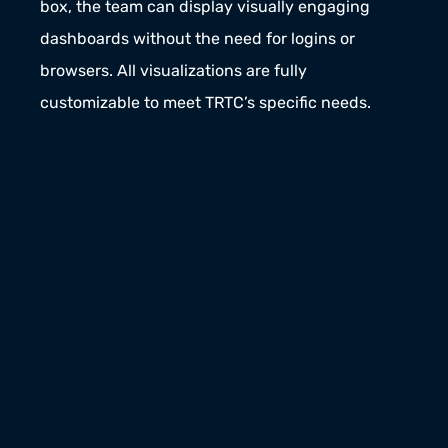
box, the team can display visually engaging 
dashboards without the need for logins or 
browsers. All visualizations are fully 
customizable to meet TRTC’s specific needs.