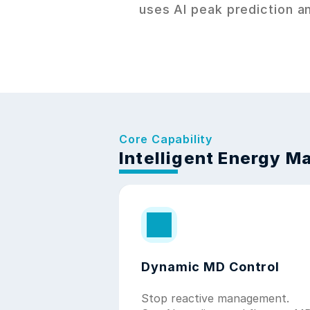
uses AI peak prediction an
Core Capability
Intelligent Energy 
Dynamic MD Control
Stop reactive management. 