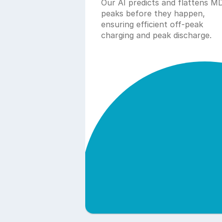
Our AI predicts and flattens MD
peaks before they happen, 
ensuring efficient off-peak 
charging and peak discharge.