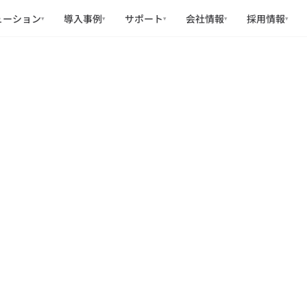
ューション
導入事例
サポート
会社情報
採用情報
▾
▾
▾
▾
▾