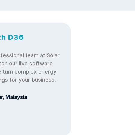
th D36
fessional team at Solar 
ch our live software 
turn complex energy 
ings for your business.
r, Malaysia