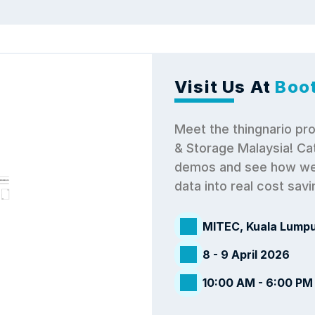
Visit Us At
 Boo
Meet the thingnario pro
& Storage Malaysia! Cat
demos and see how we 
data into real cost sav
MITEC, Kuala Lumpu
8 - 9 April 2026
10:00 AM - 6:00 PM