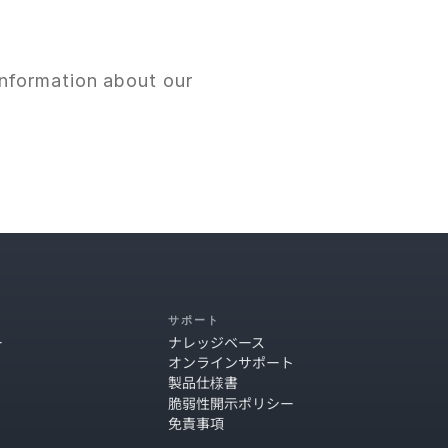
nformation about our 
サポート
ー
ナレッジベース
オンラインサポート
製品仕様書
脆弱性開示ポリシー
免責事項