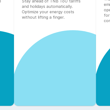
Stay ahead of TNB ToU tariffs 
 
emi
and holidays automatically. 
ope
Optimize your energy costs 
for
without lifting a finger.
com