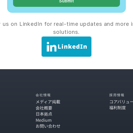
Submit
 us on LinkedIn for real-time updates and more i
solutions.
LinkedIn
会社情報
採用情報
メディア掲載
コアバリュ
福利制度
会社概要
日本拠点
Medium
お問い合わせ