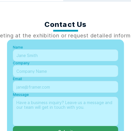
Contact Us
ting at the exhibition or request detailed inform
Name
Company
Email
Message