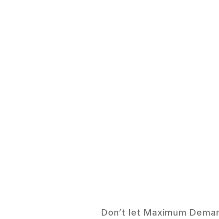
S
m
Don’t let Maximum Demand 