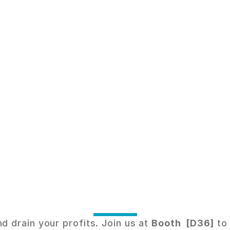
a
r
t
e
r
E
n
e
r
g
y
,
G
u
a
r
a
n
t
e
e
d
S
a
v
i
M
e
e
t
t
h
i
n
g
n
a
r
i
o
a
t
S
o
l
a
r
&
S
t
o
r
a
g
e
M
a
l
a
y
s
i
a
.
drain your profits. Join us at 
Booth  [D36]
 to