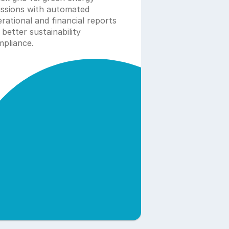
ssions with automated 
rational and financial reports 
 better sustainability 
pliance. 