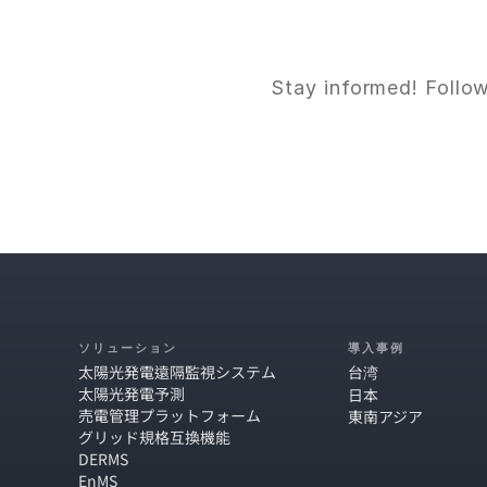
Stay informed! Follow
ソリューション
導入事例
太陽光発電遠隔監視システム
台湾
太陽光発電予測
日本
売電管理プラットフォーム
東南アジア
グリッド規格互換機能
DERMS
EnMS