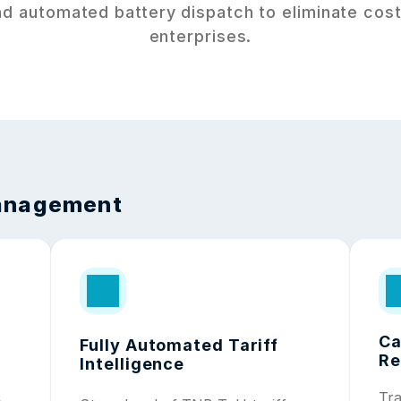
d automated battery dispatch to eliminate costl
enterprises.
Management
Ca
Fully Automated Tariff 
Re
Intelligence
Tra