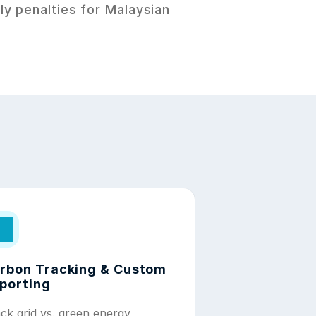
y penalties for Malaysian 
rbon Tracking & Custom 
porting
ck grid vs. green energy 