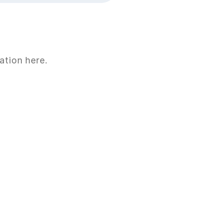
ation here.