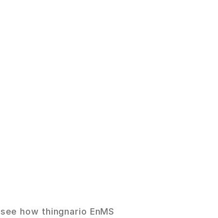
n
g
s
.
 see how thingnario EnMS 