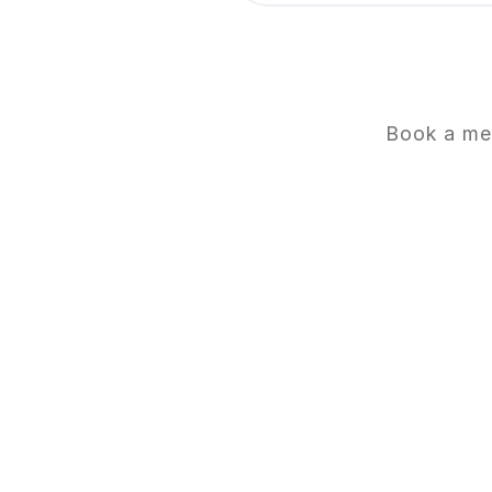
Book a mee