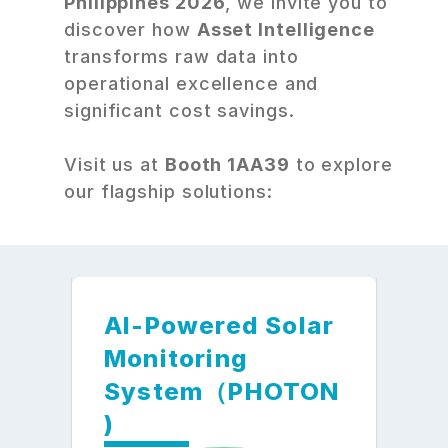
Philippines 2026
, we invite you to 
discover how 
Asset Intelligence
transforms raw data into 
operational excellence and 
significant cost savings.
Visit us at 
Booth 1AA39
 to explore 
our flagship solutions:
AI-Powered Solar 
Monitoring 
System（PHOTON
) 