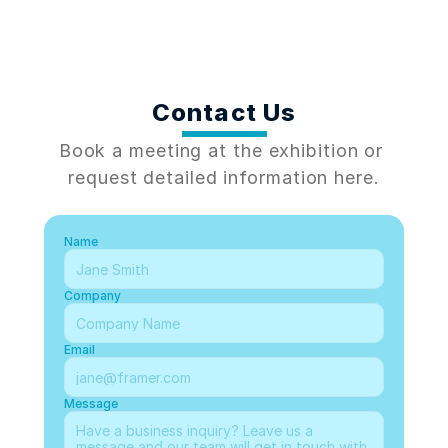
Contact Us
Book a meeting at the exhibition or 
request detailed information here.
Name
Company
Email
Message