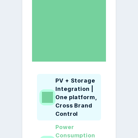
PV + Storage 
Integration | 
One platform, 
Cross Brand 
Control
Power 
Consumption 