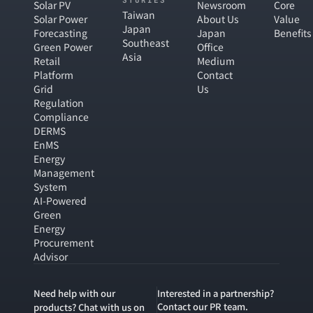
STORIES
Solar PV
Newsroom
Core
Taiwan
Solar Power
About Us
Value
Japan
Forecasting
Japan
Benefits
Southeast
Green Power
Office
Asia
Retail
Medium
Platform
Contact
Grid
Us
Regulation
Compliance
DERMS
EnMS
Energy
Management
System
AI-Powered
Green
Energy
Procurement
Advisor
Need help with our
Interested in a partnership?
Contact our PR team.
products? Chat with us on