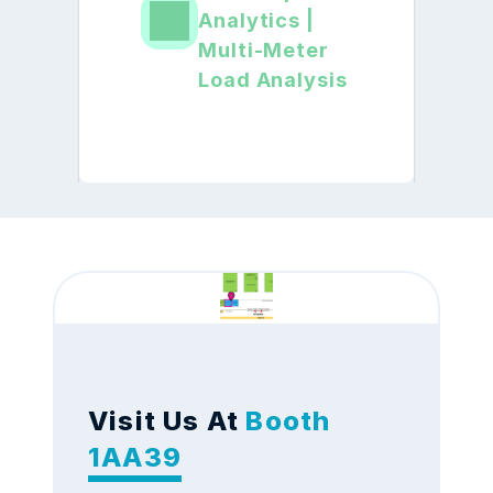
Analytics | 
Multi-Meter 
Load Analysis
Visit Us At
 Booth 
1AA39