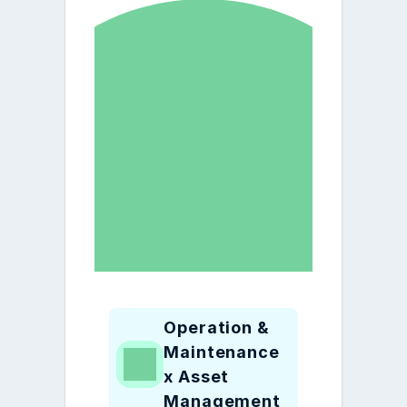
Operation & 
Maintenance 
x Asset 
Management