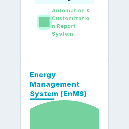
Automation & 
Customizatio
n Report 
System
Energy 
Management 
System (EnMS)