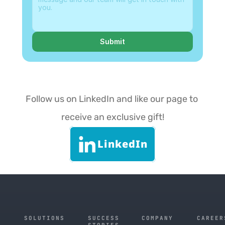
Submit
Follow us on LinkedIn and like our page to 
receive an exclusive gift!
LinkedIn
SOLUTIONS
SUCCESS
COMPANY
CAREER