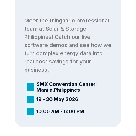
Meet the thingnario professional 
team at Solar & Storage 
Philippines! Catch our live 
software demos and see how we 
turn complex energy data into 
real cost savings for your 
business.
SMX Convention Center 
Manila,Philippines
19 - 20 May 2026
10:00 AM - 6:00 PM