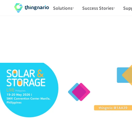
Solutions
Success Stories
Sup
▾
▾