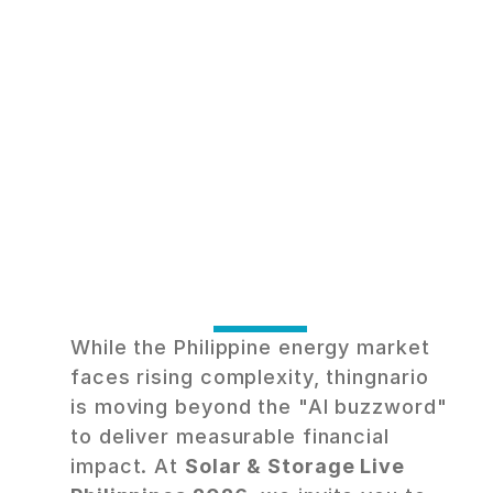
S
m
a
r
t
e
r
E
n
e
r
g
y
,
G
u
a
r
a
n
t
e
e
d
S
a
v
i
n
g
s
.
M
e
e
t
t
h
i
n
g
n
a
r
i
o
a
t
S
o
l
a
r
&
S
t
o
r
a
g
e
L
i
v
e
While the Philippine energy market 
faces rising complexity, thingnario 
is moving beyond the "AI buzzword" 
to deliver measurable financial 
impact. At 
Solar & Storage Live 